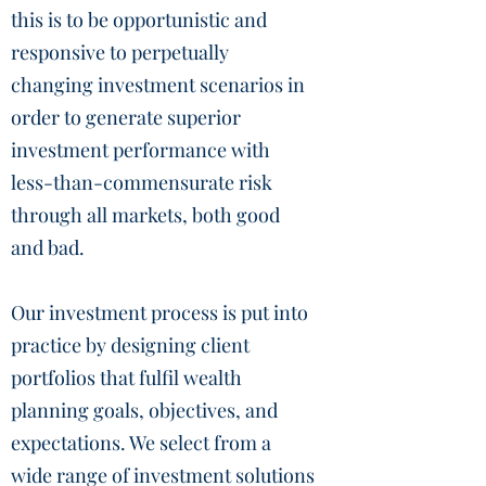
this is to be opportunistic and
responsive to perpetually
changing investment scenarios in
order to generate superior
investment performance with
less-than-commensurate risk
through all markets, both good
and bad.
Our investment process is put into
practice by designing client
portfolios that fulfil wealth
planning goals, objectives, and
expectations. We select from a
wide range of investment solutions