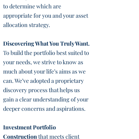
to determine which are
appropriate for you and your asset
allocation strategy.
Discovering What You Truly Want.
To build the portfolio best suited to
your needs, we strive to know as
much about your life’s aims as we
can. We’ve adopted a proprietary
discovery process that helps us
gain a clear understanding of your
deeper concerns and aspirations.
Investment Portfolio
Construction
that meets client