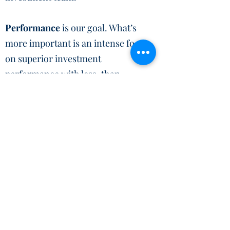
Performance
is our goal. What’s
more important is an intense focus
on superior investment
performance with less-than-
commensurate risk and the
perennial importance of capital
preservation.
Active Investment
Management
will achieve highly
favourable returns over full market
cycles by utilizing a combination
of acute asset allocation, proper
portfolio diversification, and