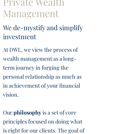
Private Wealth
Management
We de-mystify and simplify
investment
At DWL, we view the process of
wealth management as a long-
term journey in forging the
personal relationship as much as
in achievement of your financial
vision.
Our
philosophy
is a set of core
principles focused on doing what
is right for our clients. The goal of