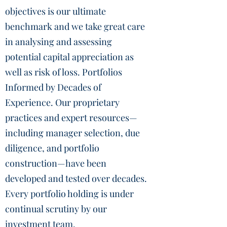
objectives is our ultimate
benchmark and we take great care
in analysing and assessing
potential capital appreciation as
well as risk of loss. Portfolios
Informed by Decades of
Experience. Our proprietary
practices and expert resources—
including manager selection, due
diligence, and portfolio
construction—have been
developed and tested over decades.
Every portfolio holding is under
continual scrutiny by our
investment team.