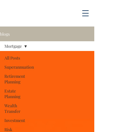
blogs
Mortgage
All Posts
Superannuation
Retirement
Planning
Estate
Planning
Wealth
Transfer
Investment
Risk