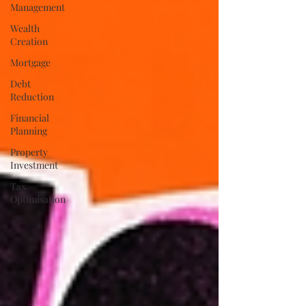
Management
Wealth
Creation
Mortgage
Debt
Reduction
Financial
Planning
Property
Investment
Tax
Optimisation