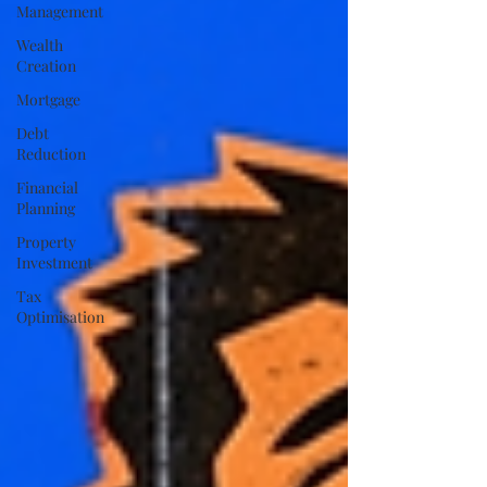
Management
Wealth
Creation
Mortgage
Debt
Reduction
Financial
Planning
Property
Investment
Tax
Optimisation