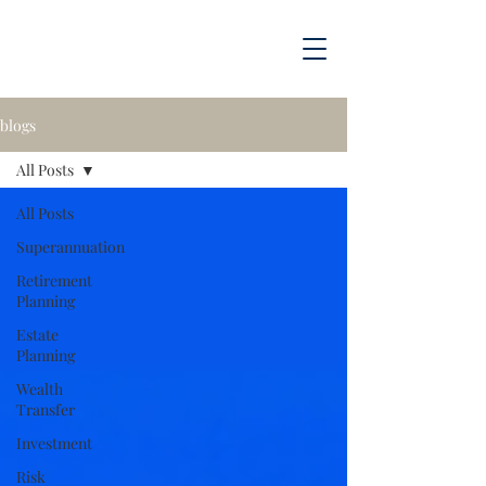
blogs
All Posts
All Posts
Superannuation
Retirement
Planning
Estate
Planning
Wealth
Transfer
Investment
Risk