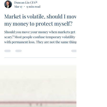
Duncan Lin CFA®
Mar 17
9 min read
Market is volatile, should I move
my money to protect myself?
Should you move your money when markets get
scary? Most people confuse temporary volatility
with permanent loss. They are not the same thing.
Volatility is the price of admission for long term
returns. Permanent loss of capital is the real risk.
Warren Buffett has never met anyone who
consistently times the market. Missing just the ten
best trading days halves your portfolio. Stay
invested. Read the market temperature. Adjust
your formation without leaving the field.